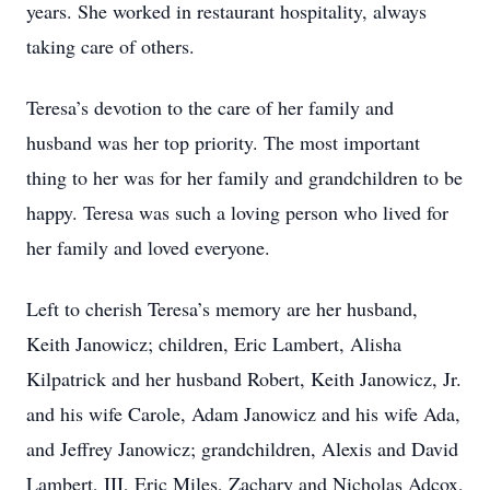
years. She worked in restaurant hospitality, always
taking care of others.
Teresa’s devotion to the care of her family and
husband was her top priority. The most important
thing to her was for her family and grandchildren to be
happy. Teresa was such a loving person who lived for
her family and loved everyone.
Left to cherish Teresa’s memory are her husband,
Keith Janowicz; children, Eric Lambert, Alisha
Kilpatrick and her husband Robert, Keith Janowicz, Jr.
and his wife Carole, Adam Janowicz and his wife Ada,
and Jeffrey Janowicz; grandchildren, Alexis and David
Lambert, III, Eric Miles, Zachary and Nicholas Adcox,