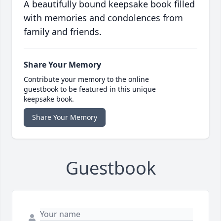
A beautifully bound keepsake book filled
with memories and condolences from
family and friends.
Share Your Memory
Contribute your memory to the online
guestbook to be featured in this unique
keepsake book.
Share Your Memory
Guestbook