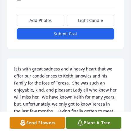
Add Photos
Light Candle
Submit Post
It is with great sadness and a heavy heart that we 
offer our condolences to Keith Janowicz and his 
Family for the loss of Teresa.  She was such an 
enjoyable, kind, and pleasant Lady all who knew her 
will miss her.  We have known Keith for many years, 
but, unfortunately, we only got to know Teresa in 
the last few months.  Having finally gotten to meet 
her, we wish we would have had the pleasure of 
Send Flowers
Plant A Tree
spending time with her many years sooner.  She 