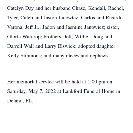
Catelyn Day and her husband Chase, Kendall, Rachel,
Tyler, Caleb and Jaston Janowicz, Carlos and Ricardo
Varona, Jeff Jr., Jadon and Jasmine Janowicz; sister,
Gloria Waldrop; brothers, Jeff, Willie, Doug and
Darrell Wall and Larry Elswick; adopted daughter
Kelly Simmons; and many nieces and nephews.
Her memorial service will be held at 1:00 pm on
Saturday, May 7, 2022 at Lankford Funeral Home in
Deland, FL.