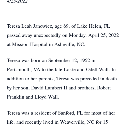
4/25/2022
Teresa Leah Janowicz, age 69, of Lake Helen, FL
passed away unexpectedly on Monday, April 25, 2022
at Mission Hospital in Asheville, NC.
Teresa was born on September 12, 1952 in
Portsmouth, VA to the late Lokie and Odell Wall. In
addition to her parents, Teresa was preceded in death
by her son, David Lambert II and brothers, Robert
Franklin and Lloyd Wall.
Teresa was a resident of Sanford, FL for most of her
life, and recently lived in Weaverville, NC for 15