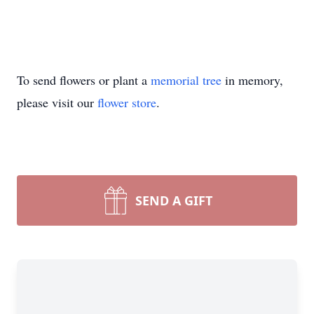
To send flowers or plant a
memorial tree
in memory,
please visit our
flower store
.
SEND A GIFT