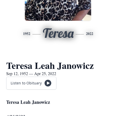
Teresa
1952
2022
Teresa Leah Janowicz
Sep 12, 1952 — Apr 25, 2022
Listen to Obituary
Teresa Leah Janowicz