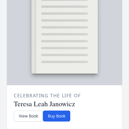
CELEBRATING THE LIFE OF
Teresa Leah Janowicz
View Book
Buy Book