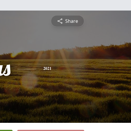
Share
s
2021