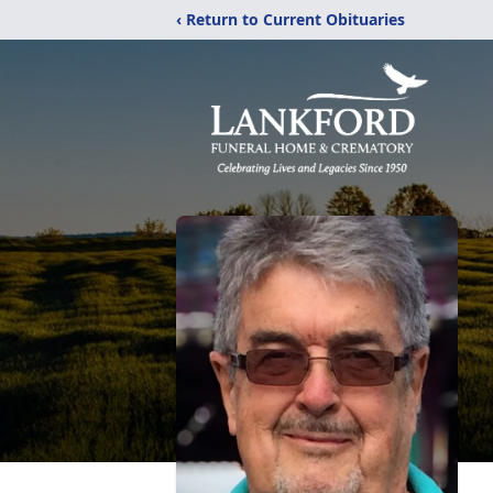
‹ Return to Current Obituaries