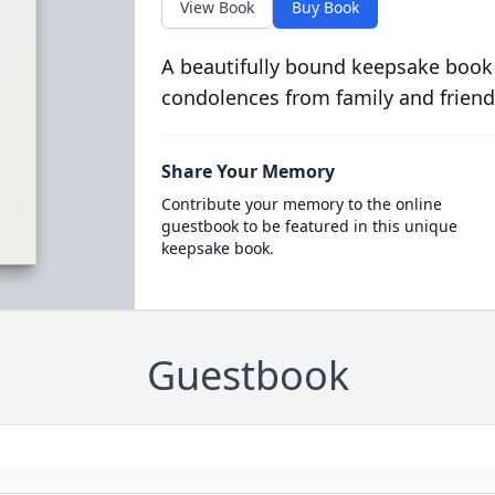
View Book
Buy Book
A beautifully bound keepsake book
condolences from family and friend
Share Your Memory
Contribute your memory to the online
guestbook to be featured in this unique
keepsake book.
Guestbook