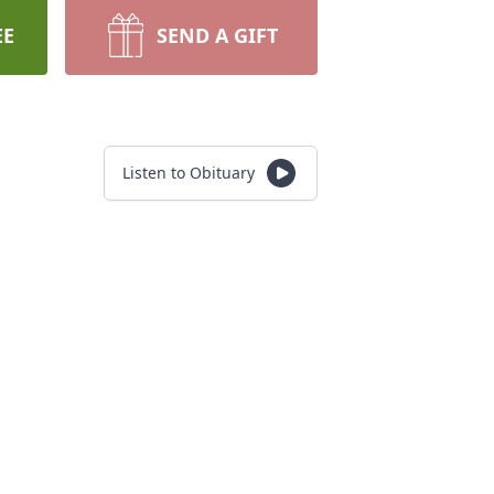
EE
SEND A GIFT
Listen to Obituary