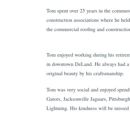
Tom spent over 25 years in the commerci
construction associations where he held
the commercial roofing and constructio
Tom enjoyed working during his retire
in downtown DeLand. He always had a pa
original beauty by his craftsmanship.
Tom was very social and enjoyed spendi
Gators, Jacksonville Jaguars, Pittsburg
Lightning. His kindness will be missed 