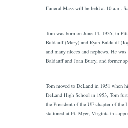
Funeral Mass will be held at 10 a.m. Sa
Tom was born on June 14, 1935, in Pitt
Baldauff (Mary) and Ryan Baldauff (Joy
and many nieces and nephews. He was pr
Baldauff and Joan Burry, and former sp
Tom moved to DeLand in 1951 when his p
DeLand High School in 1953, Tom furthe
the President of the UF chapter of the
stationed at Ft. Myer, Virginia in suppo