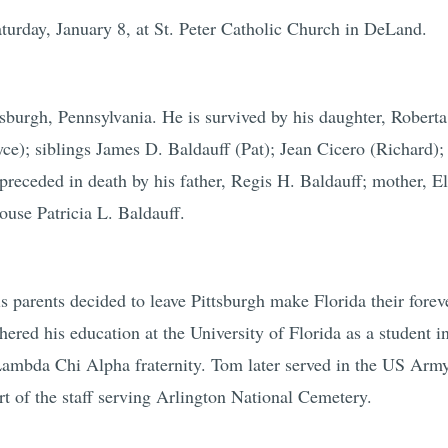
turday, January 8, at St. Peter Catholic Church in DeLand.
sburgh, Pennsylvania. He is survived by his daughter, Roberta
ce); siblings James D. Baldauff (Pat); Jean Cicero (Richard
eceded in death by his father, Regis H. Baldauff; mother, El
ouse Patricia L. Baldauff.
arents decided to leave Pittsburgh make Florida their forev
red his education at the University of Florida as a student i
 Lambda Chi Alpha fraternity. Tom later served in the US Army
rt of the staff serving Arlington National Cemetery.