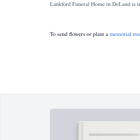
Lankford Funeral Home in DeLand is in
To send flowers or plant a
memorial tre