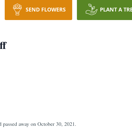
SEND FLOWERS
PLANT A TR
ff
d passed away on October 30, 2021.