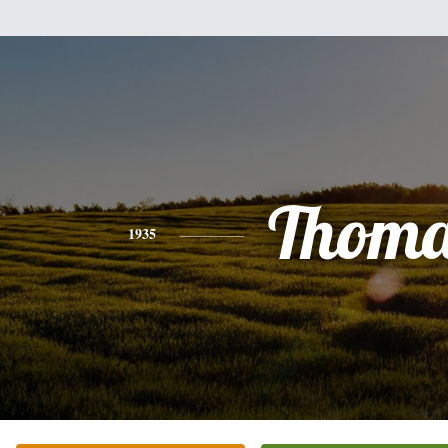
Thoma
1935