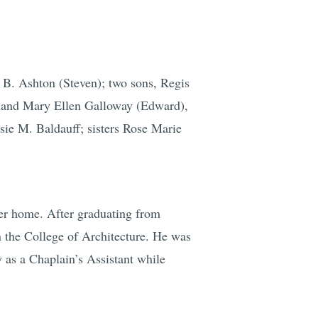
 B. Ashton (Steven); two sons, Regis
); and Mary Ellen Galloway (Edward),
sie M. Baldauff; sisters Rose Marie
er home. After graduating from
n the College of Architecture. He was
 as a Chaplain’s Assistant while