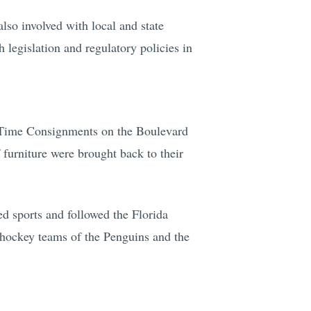
lso involved with local and state
 legislation and regulatory policies in
n Time Consignments on the Boulevard
furniture were brought back to their
d sports and followed the Florida
e hockey teams of the Penguins and the