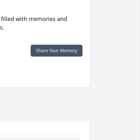
 filled with memories and
s.
Share Your Memory