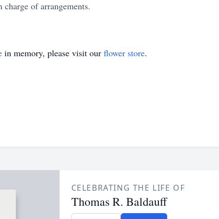
 charge of arrangements.
e
in memory, please visit our
flower store
.
CELEBRATING THE LIFE OF
Thomas R. Baldauff