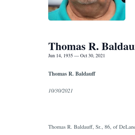
Thomas R. Baldau
Jun 14, 1935 — Oct 30, 2021
Thomas R. Baldauff
10/30/2021
Thomas R. Baldauff, Sr., 86, of DeLan