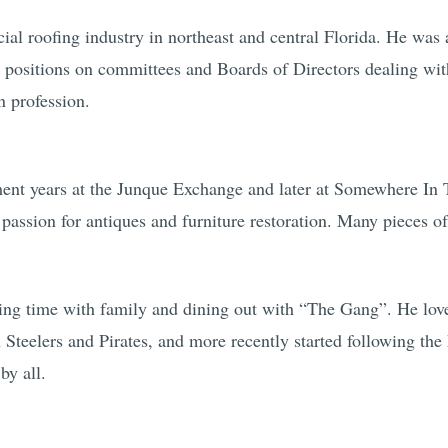
al roofing industry in northeast and central Florida. He was a
 positions on committees and Boards of Directors dealing with
n profession.
ment years at the Junque Exchange and later at Somewhere I
ssion for antiques and furniture restoration. Many pieces of 
ng time with family and dining out with “The Gang”. He love
h Steelers and Pirates, and more recently started following th
by all.