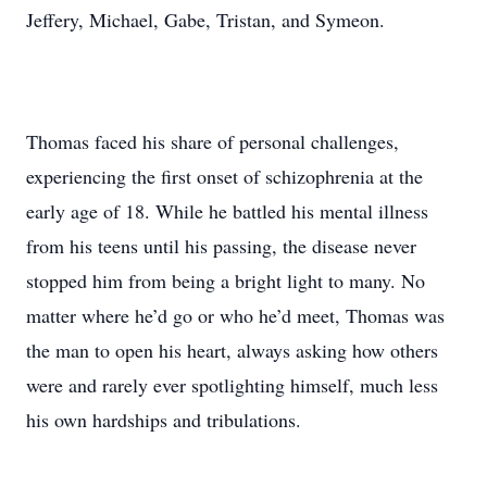
Jeffery, Michael, Gabe, Tristan, and Symeon.
Thomas faced his share of personal challenges,
experiencing the first onset of schizophrenia at the
early age of 18. While he battled his mental illness
from his teens until his passing, the disease never
stopped him from being a bright light to many. No
matter where he’d go or who he’d meet, Thomas was
the man to open his heart, always asking how others
were and rarely ever spotlighting himself, much less
his own hardships and tribulations.