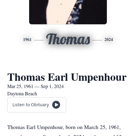
Thomas
1961
2024
Thomas Earl Umpenhour
Mar 25, 1961 — Sep 1, 2024
Daytona Beach
Listen to Obituary
Thomas Earl Umpenhour, born on March 25, 1961,