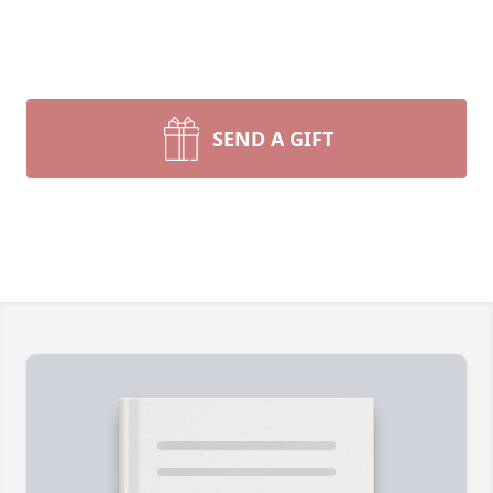
SEND A GIFT