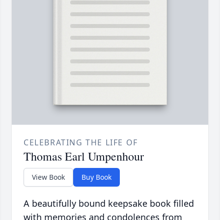
CELEBRATING THE LIFE OF
Thomas Earl Umpenhour
View Book
Buy Book
A beautifully bound keepsake book filled
with memories and condolences from