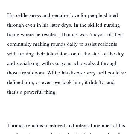
His selflessness and genuine love for people shined
through even in his later days. In the skilled nursing
home where he resided, Thomas was ‘mayor’ of their
community making rounds daily to assist residents
with turning their televisions on at the start of the day
and socializing with everyone who walked through
those front doors. While his disease very well could’ve
defined him, or even overtook him, it didn’t…and
that’s a powerful thing.
Thomas remains a beloved and integral member of his