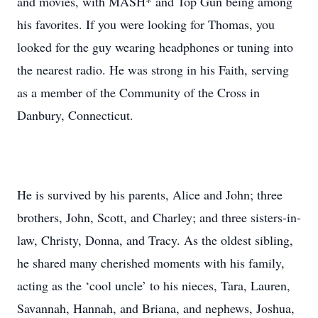
and movies, with MASH* and Top Gun being among
his favorites. If you were looking for Thomas, you
looked for the guy wearing headphones or tuning into
the nearest radio. He was strong in his Faith, serving
as a member of the Community of the Cross in
Danbury, Connecticut.
He is survived by his parents, Alice and John; three
brothers, John, Scott, and Charley; and three sisters-in-
law, Christy, Donna, and Tracy. As the oldest sibling,
he shared many cherished moments with his family,
acting as the ‘cool uncle’ to his nieces, Tara, Lauren,
Savannah, Hannah, and Briana, and nephews, Joshua,