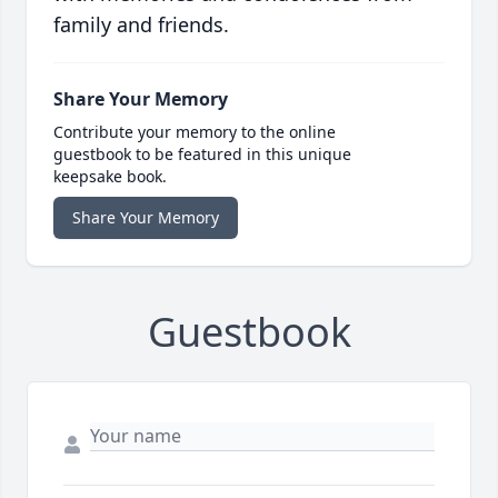
family and friends.
Share Your Memory
Contribute your memory to the online
guestbook to be featured in this unique
keepsake book.
Share Your Memory
Guestbook