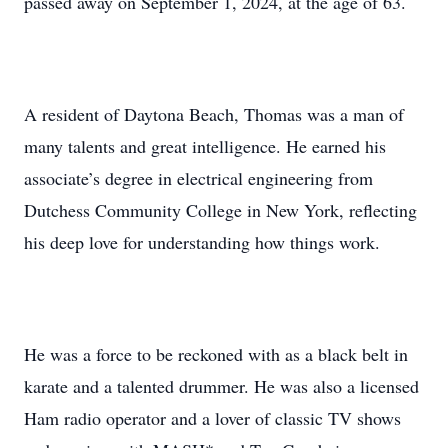
passed away on September 1, 2024, at the age of 63.
A resident of Daytona Beach, Thomas was a man of
many talents and great intelligence. He earned his
associate’s degree in electrical engineering from
Dutchess Community College in New York, reflecting
his deep love for understanding how things work.
He was a force to be reckoned with as a black belt in
karate and a talented drummer. He was also a licensed
Ham radio operator and a lover of classic TV shows