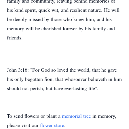
family and community, leaving behind memories of
his kind spirit, quick wit, and resilient nature. He will
be deeply missed by those who knew him, and his
memory will be cherished forever by his family and
friends.
John 3:16: "For God so loved the world, that he gave
his only begotten Son, that whosoever believeth in him
should not perish, but have everlasting life".
To send flowers or plant a
memorial tree
in memory,
please visit our
flower store
.