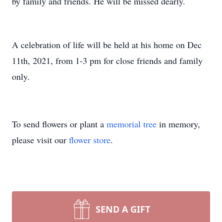
by family and friends. He will be missed dearly.
A celebration of life will be held at his home on Dec
11th, 2021, from 1-3 pm for close friends and family
only.
To send flowers or plant a
memorial tree
in memory,
please visit our
flower store
.
SEND A GIFT