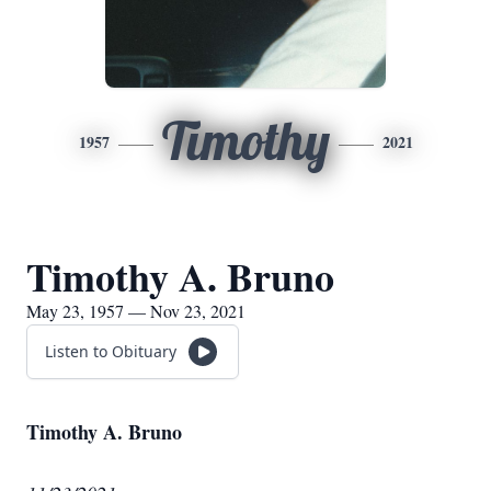
Timothy
1957
2021
Timothy A. Bruno
May 23, 1957 — Nov 23, 2021
Listen to Obituary
Timothy A. Bruno