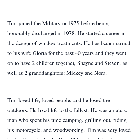
Tim joined the Military in 1975 before being
honorably discharged in 1978. He started a career in
the design of window treatments. He has been married
to his wife Gloria for the past 40 years and they went
on to have 2 children together, Shayne and Steven, as
well as 2 granddaughters: Mickey and Nora.
Tim loved life, loved people, and he loved the
outdoors. He lived life to the fullest. He was a nature
man who spent his time camping, grilling out, riding
his motorcycle, and woodworking. Tim was very loved