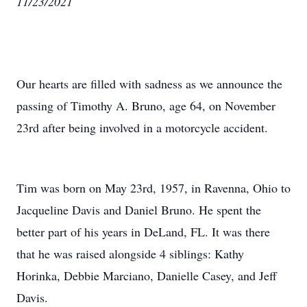
11/23/2021
Our hearts are filled with sadness as we announce the
passing of Timothy A. Bruno, age 64, on November
23rd after being involved in a motorcycle accident.
Tim was born on May 23rd, 1957, in Ravenna, Ohio to
Jacqueline Davis and Daniel Bruno. He spent the
better part of his years in DeLand, FL. It was there
that he was raised alongside 4 siblings: Kathy
Horinka, Debbie Marciano, Danielle Casey, and Jeff
Davis.