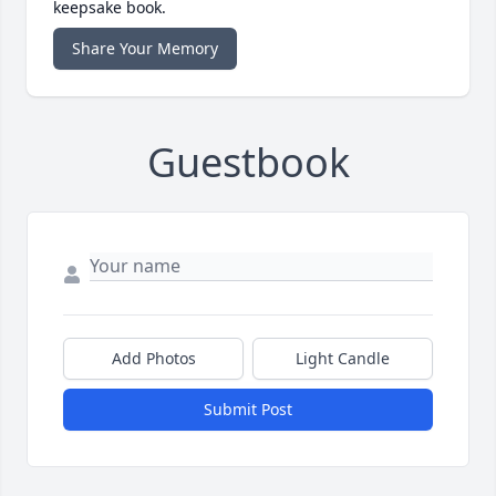
keepsake book.
Share Your Memory
Guestbook
Add Photos
Light Candle
Submit Post