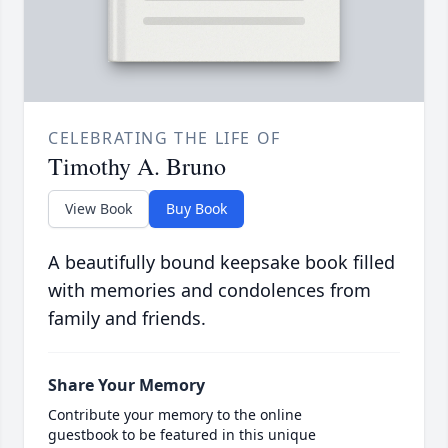
CELEBRATING THE LIFE OF
Timothy A. Bruno
View Book
Buy Book
A beautifully bound keepsake book filled
with memories and condolences from
family and friends.
Share Your Memory
Contribute your memory to the online
guestbook to be featured in this unique