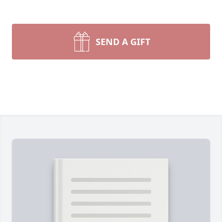
SEND A GIFT