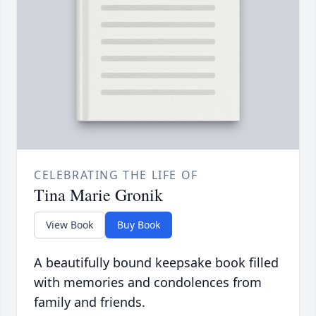
CELEBRATING THE LIFE OF
Tina Marie Gronik
View Book
Buy Book
A beautifully bound keepsake book filled
with memories and condolences from
family and friends.