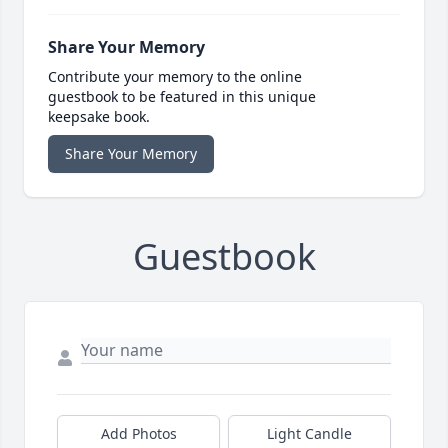
Share Your Memory
Contribute your memory to the online
guestbook to be featured in this unique
keepsake book.
Share Your Memory
Guestbook
Add Photos
Light Candle