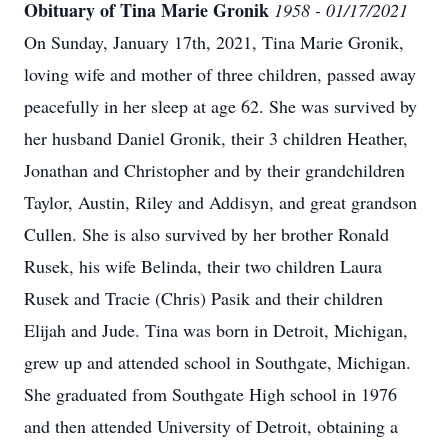
Obituary of Tina Marie Gronik
1958 - 01/17/2021
On Sunday, January 17th, 2021, Tina Marie Gronik,
loving wife and mother of three children, passed away
peacefully in her sleep at age 62.
She was survived by
her husband Daniel Gronik, their 3 children Heather,
Jonathan and Christopher and by their grandchildren
Taylor, Austin, Riley and Addisyn, and great grandson
Cullen. She is also survived by her brother Ronald
Rusek, his wife Belinda, their two children Laura
Rusek and Tracie (Chris) Pasik and their children
Elijah and Jude.
Tina was born in Detroit, Michigan,
grew up and attended school in Southgate, Michigan.
She graduated from Southgate High school in 1976
and then attended University of Detroit, obtaining a