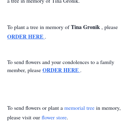
a tree in memory of Tina Gronik.
Tina Gronik
To plant a tree in memory of
, please
ORDER HERE
.
To send flowers and your condolences to a family
ORDER HERE
member, please
.
To send flowers or plant a
memorial tree
in memory,
please visit our
flower store
.