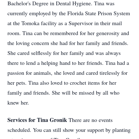
Bachelor's Degree in Dental Hygiene. Tina was
currently employed by the Florida State Prison System
at the Tomoka facility as a Supervisor in their mail
room.
Tina can be remembered for her generosity and
the loving concern she had for her family and friends.
She cared selflessly for her family and was always
there to lend a helping hand to her friends.
Tina had a
passion for animals, she loved and cared tirelessly for
her pets. Tina also loved to crochet items for her
family and friends.
She will be missed by all who
knew her.
Services for Tina Gronik
There are no events
scheduled. You can still show your support by planting