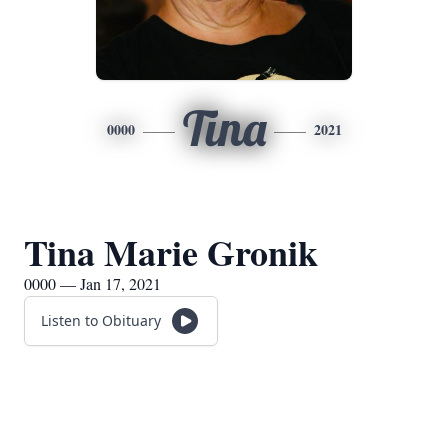
Tina
0000
2021
Tina Marie Gronik
0000 — Jan 17, 2021
Listen to Obituary