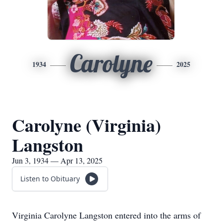
Carolyne
1934
2025
Carolyne (Virginia)
Langston
Jun 3, 1934 — Apr 13, 2025
Listen to Obituary
Virginia Carolyne Langston entered into the arms of