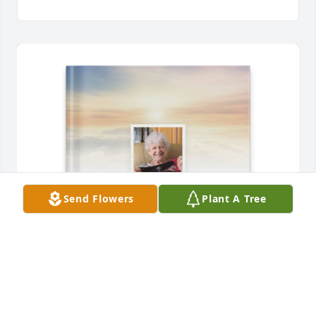
Send Flowers
Plant A Tree
Charles E Neetz has purchased Memory Book for 
Carolyne Langston