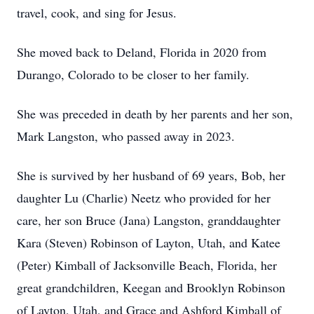
travel, cook, and sing for Jesus.
She moved back to Deland, Florida in 2020 from
Durango, Colorado to be closer to her family.
She was preceded in death by her parents and her son,
Mark Langston, who passed away in 2023.
She is survived by her husband of 69 years, Bob, her
daughter Lu (Charlie) Neetz who provided for her
care, her son Bruce (Jana) Langston, granddaughter
Kara (Steven) Robinson of Layton, Utah, and Katee
(Peter) Kimball of Jacksonville Beach, Florida, her
great grandchildren, Keegan and Brooklyn Robinson
of Layton, Utah, and Grace and Ashford Kimball of