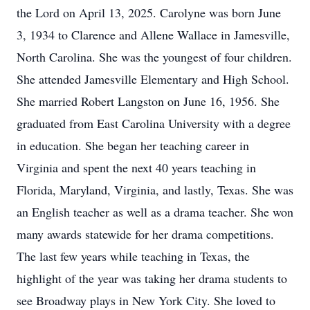
the Lord on April 13, 2025. Carolyne was born June
3, 1934 to Clarence and Allene Wallace in Jamesville,
North Carolina. She was the youngest of four children.
She attended Jamesville Elementary and High School.
She married Robert Langston on June 16, 1956. She
graduated from East Carolina University with a degree
in education. She began her teaching career in
Virginia and spent the next 40 years teaching in
Florida, Maryland, Virginia, and lastly, Texas. She was
an English teacher as well as a drama teacher. She won
many awards statewide for her drama competitions.
The last few years while teaching in Texas, the
highlight of the year was taking her drama students to
see Broadway plays in New York City. She loved to