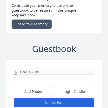
Contribute your memory to the online
guestbook to be featured in this unique
keepsake book.
Share Your Memory
Guestbook
Add Photos
Light Candle
Submit Post