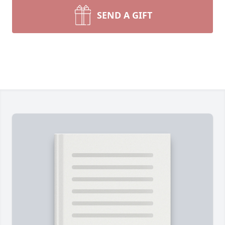
SEND A GIFT