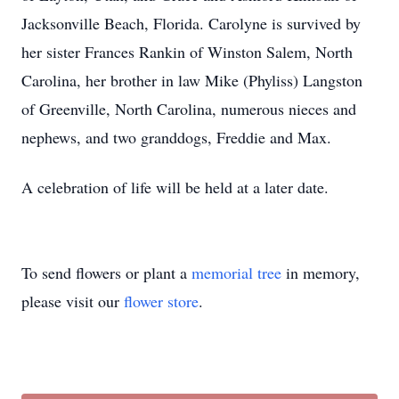
Jacksonville Beach, Florida. Carolyne is survived by
her sister Frances Rankin of Winston Salem, North
Carolina, her brother in law Mike (Phyliss) Langston
of Greenville, North Carolina, numerous nieces and
nephews, and two granddogs, Freddie and Max.
A celebration of life will be held at a later date.
To send flowers or plant a
memorial tree
in memory,
please visit our
flower store
.