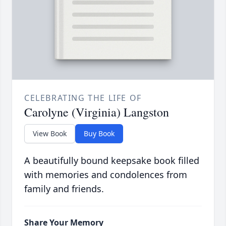
CELEBRATING THE LIFE OF
Carolyne (Virginia) Langston
View Book
Buy Book
A beautifully bound keepsake book filled
with memories and condolences from
family and friends.
Share Your Memory