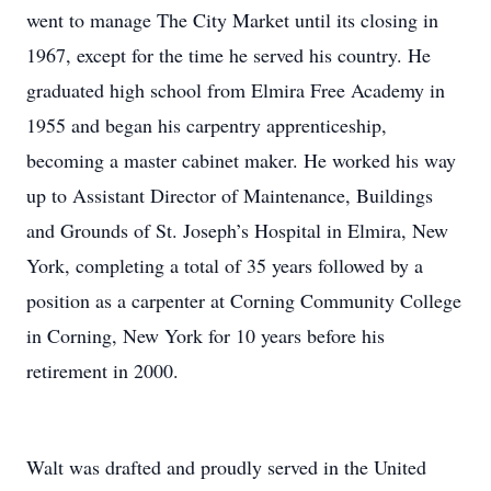
went to manage The City Market until its closing in
1967, except for the time he served his country. He
graduated high school from Elmira Free Academy in
1955 and began his carpentry apprenticeship,
becoming a master cabinet maker. He worked his way
up to Assistant Director of Maintenance, Buildings
and Grounds of St. Joseph’s Hospital in Elmira, New
York, completing a total of 35 years followed by a
position as a carpenter at Corning Community College
in Corning, New York for 10 years before his
retirement in 2000.
Walt was drafted and proudly served in the United