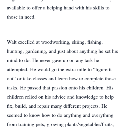
available to offer a helping hand with his skills to
those in need.
Walt excelled at woodworking, skiing, fishing,
hunting, gardening, and just about anything he set his
mind to do. He never gave up on any task he
attempted. He would go the extra mile to “figure it
out” or take classes and learn how to complete those
tasks. He passed that passion onto his children. His
children relied on his advice and knowledge to help
fix, build, and repair many different projects. He
seemed to know how to do anything and everything
from training pets, growing plants/vegetables/fruits,