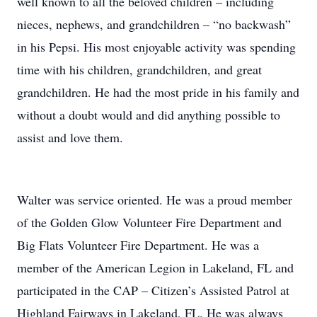
well known to all the beloved children – including
nieces, nephews, and grandchildren – “no backwash”
in his Pepsi. His most enjoyable activity was spending
time with his children, grandchildren, and great
grandchildren. He had the most pride in his family and
without a doubt would and did anything possible to
assist and love them.
Walter was service oriented. He was a proud member
of the Golden Glow Volunteer Fire Department and
Big Flats Volunteer Fire Department. He was a
member of the American Legion in Lakeland, FL and
participated in the CAP – Citizen’s Assisted Patrol at
Highland Fairways in Lakeland, FL. He was always