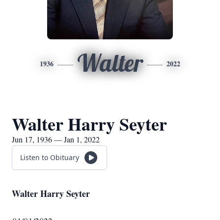
Walter
1936
2022
Walter Harry Seyter
Jun 17, 1936 — Jan 1, 2022
Listen to Obituary
Walter Harry Seyter