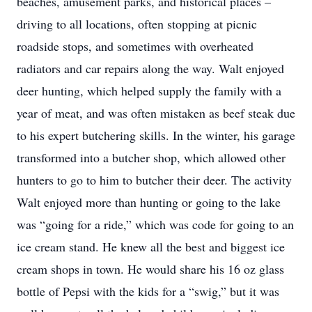
beaches, amusement parks, and historical places –
driving to all locations, often stopping at picnic
roadside stops, and sometimes with overheated
radiators and car repairs along the way. Walt enjoyed
deer hunting, which helped supply the family with a
year of meat, and was often mistaken as beef steak due
to his expert butchering skills. In the winter, his garage
transformed into a butcher shop, which allowed other
hunters to go to him to butcher their deer. The activity
Walt enjoyed more than hunting or going to the lake
was “going for a ride,” which was code for going to an
ice cream stand. He knew all the best and biggest ice
cream shops in town. He would share his 16 oz glass
bottle of Pepsi with the kids for a “swig,” but
it was