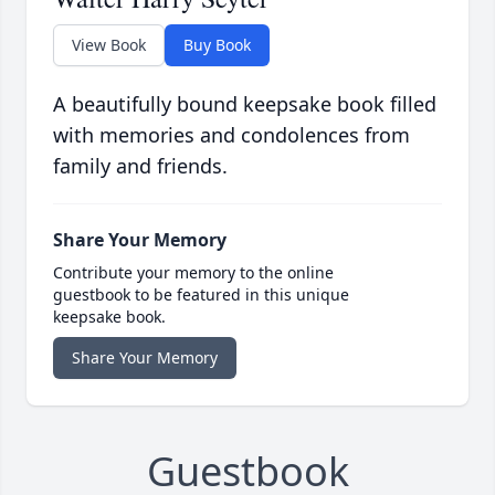
View Book
Buy Book
A beautifully bound keepsake book filled
with memories and condolences from
family and friends.
Share Your Memory
Contribute your memory to the online
guestbook to be featured in this unique
keepsake book.
Share Your Memory
Guestbook