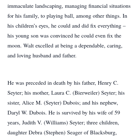
immaculate landscaping, managing financial situations
for his family, to playing ball, among other things. In
his children’s eyes, he could and did fix everything –
his young son was convinced he could even fix the
moon. Walt excelled at being a dependable, caring,
and loving husband and father.
He was preceded in death by his father, Henry C.
Seyter; his mother, Laura C. (Bierweiler) Seyter; his
sister, Alice M. (Seyter) Dubois; and his nephew,
Daryl W. Dubois. He is survived by his wife of 59
years, Judith V. (Williams) Seyter; three children,
daughter Debra (Stephen) Seager of Blacksburg,