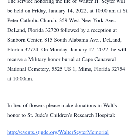
The service honoring the life of Walter H. Seyter will
be held on Friday, January 14, 2022, at 10:00 am at St.
Peter Catholic Church, 359 West New York Ave.,
DeLand, Florida 32720 followed by a reception at
Sanborn Center, 815 South Alabama Ave., DeLand,
Florida 32724. On Monday, January 17, 2022, he will
receive a Military honor burial at Cape Canaveral
National Cemetery, 5525 US 1, Mims, Florida 32754
at 10:00am.
In lieu of flowers please make donations in Walt’s
honor to St. Jude’s Children’s Research Hospital:
http://events.stjude.org/WalterSeyterMemorial