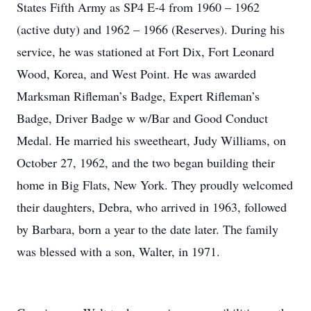
States Fifth Army as SP4 E-4 from 1960 – 1962
(active duty) and 1962 – 1966 (Reserves). During his
service, he was stationed at Fort Dix, Fort Leonard
Wood, Korea, and West Point. He was awarded
Marksman Rifleman’s Badge, Expert Rifleman’s
Badge, Driver Badge w w/Bar and Good Conduct
Medal. He married his sweetheart, Judy Williams, on
October 27, 1962, and the two began building their
home in Big Flats, New York. They proudly welcomed
their daughters, Debra, who arrived in 1963, followed
by Barbara, born a year to the date later. The family
was blessed with a son, Walter, in 1971.