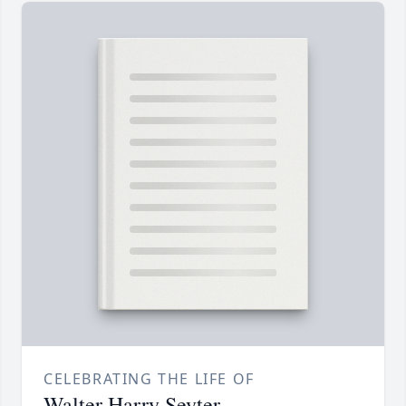
CELEBRATING THE LIFE OF
Walter Harry Seyter