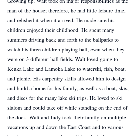
Growing up, Walt took on major responsibilities as the
man of the house; therefore, he had little leisure time,
and relished it when it arrived. He made sure his
children enjoyed their childhood. He spent many
summers driving back and forth to the ballparks to
watch his three children playing ball, even when they
were on 3 different ball fields. Walt loved going to
Keuka Lake and Lamoka Lake to waterski, fish, boat,
and picnic. His carpentry skills allowed him to design
and build a home for his family, as well as a boat, skis,
and discs for the many lake ski trips. He loved to ski
slalom and could take off while standing on the end of
the dock. Walt and Judy took their family on multiple
vacations up and down the East Coast and to various