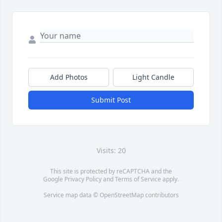
Add Photos
Light Candle
Submit Post
Visits: 20
This site is protected by reCAPTCHA and the
Google
Privacy Policy
and
Terms of Service
apply.
Service map data ©
OpenStreetMap
contributors