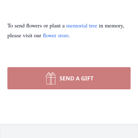
To send flowers or plant a
memorial tree
in memory,
please visit our
flower store
.
SEND A GIFT