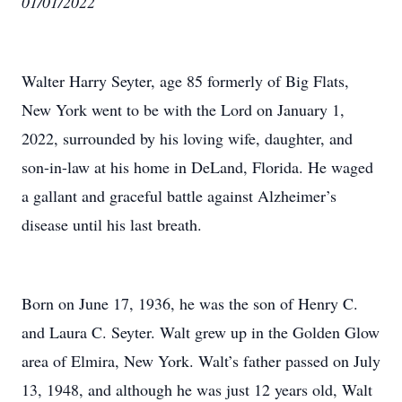
01/01/2022
Walter Harry Seyter, age 85 formerly of Big Flats,
New York went to be with the Lord on January 1,
2022, surrounded by his loving wife, daughter, and
son-in-law at his home in DeLand, Florida. He waged
a gallant and graceful battle against Alzheimer’s
disease until his last breath.
Born on June 17, 1936, he was the son of Henry C.
and Laura C. Seyter. Walt grew up in the Golden Glow
area of Elmira, New York. Walt’s father passed on July
13, 1948, and although he was just 12 years old, Walt