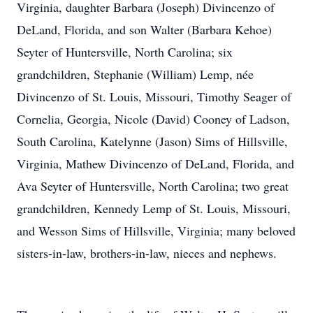
Virginia, daughter Barbara (Joseph) Divincenzo of
DeLand, Florida, and son Walter (Barbara Kehoe)
Seyter of Huntersville, North Carolina; six
grandchildren, Stephanie (William) Lemp, née
Divincenzo of St. Louis, Missouri, Timothy Seager of
Cornelia, Georgia, Nicole (David) Cooney of Ladson,
South Carolina, Katelynne (Jason) Sims of Hillsville,
Virginia, Mathew Divincenzo of DeLand, Florida, and
Ava Seyter of Huntersville, North Carolina; two great
grandchildren, Kennedy Lemp of St. Louis, Missouri,
and Wesson Sims of Hillsville, Virginia; many beloved
sisters-in-law, brothers-in-law, nieces and nephews.