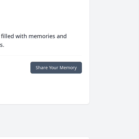
 filled with memories and
s.
Share Your Memory