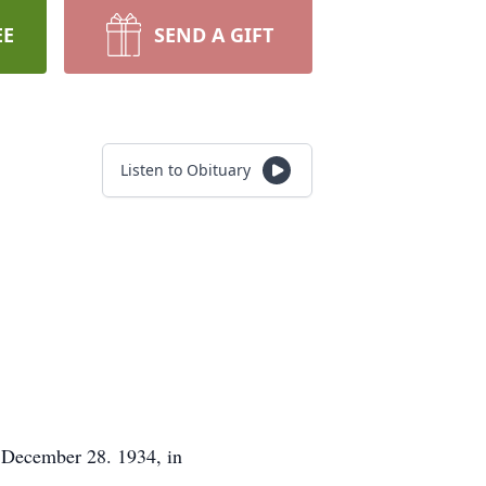
EE
SEND A GIFT
Listen to Obituary
n December 28. 1934, in