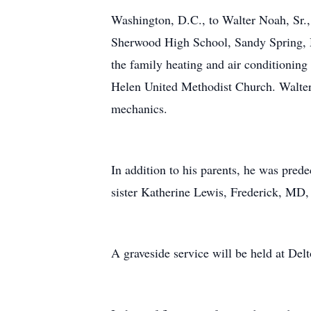
Washington, D.C., to Walter Noah, Sr.,
Sherwood High School, Sandy Spring, M
the family heating and air conditionin
Helen United Methodist Church. Walter 
mechanics.
In addition to his parents, he was prede
sister Katherine Lewis, Frederick, MD, 
A graveside service will be held at De