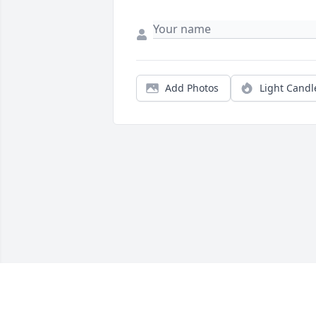
Add Photos
Light Candl