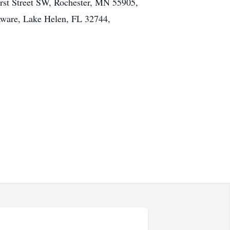
irst Street SW, Rochester, MN 55905,
aware, Lake Helen, FL 32744,