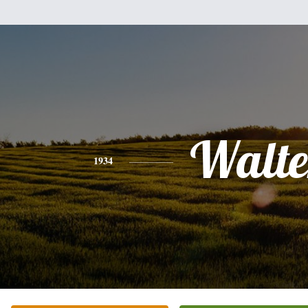
Walte
1934