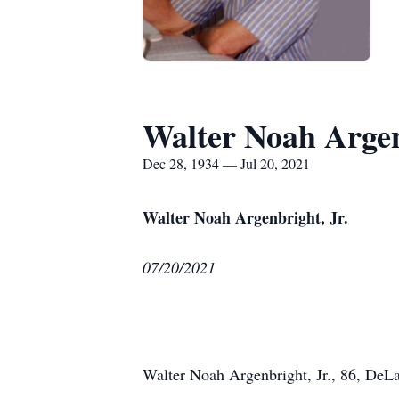
Walter Noah Argen
Dec 28, 1934 — Jul 20, 2021
Walter Noah Argenbright, Jr.
07/20/2021
Walter Noah Argenbright, Jr., 86, DeLa