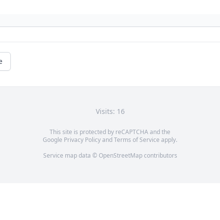
e
Visits: 16
This site is protected by reCAPTCHA and the
Google
Privacy Policy
and
Terms of Service
apply.
Service map data ©
OpenStreetMap
contributors