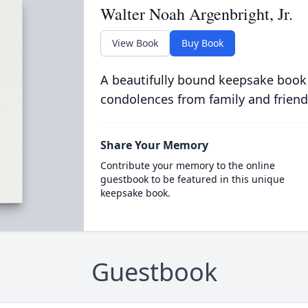
Walter Noah Argenbright, Jr.
View Book
Buy Book
A beautifully bound keepsake book
condolences from family and friend
Share Your Memory
Contribute your memory to the online
guestbook to be featured in this unique
keepsake book.
Guestbook