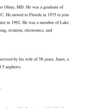
 to Olney, MD. He was a graduate of
C. He moved to Florida in 1975 to join
rator in 1992. He was a member of Lake
ng, aviation, electronics, and
urvived by his wife of 58 years, Janet, a
nd 5 nephews.
.