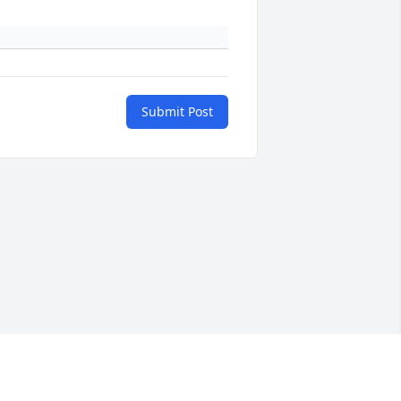
Submit Post