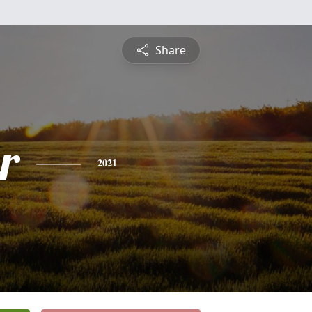
Share
r
2021