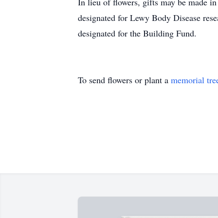
In lieu of flowers, gifts may be made 
designated for Lewy Body Disease res
designated for the Building Fund.
To send flowers or plant a
memorial tre