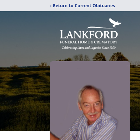
‹ Return to Current Obituaries