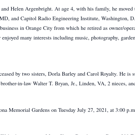
 and Helen Argenbright. At age 4, with his family, he moved
D, and Capitol Radio Engineering Institute, Washington, D.
g business in Orange City from which he retired as owner/ope
enjoyed many interests including music, photography, gardeni
ceased by two sisters, Dorla Barley and Carol Royalty. He is s
brother-in-law Walter T. Bryan, Jr., Linden, VA, 2 nieces, a
ltona Memorial Gardens on Tuesday July 27, 2021, at 3:00 p.m