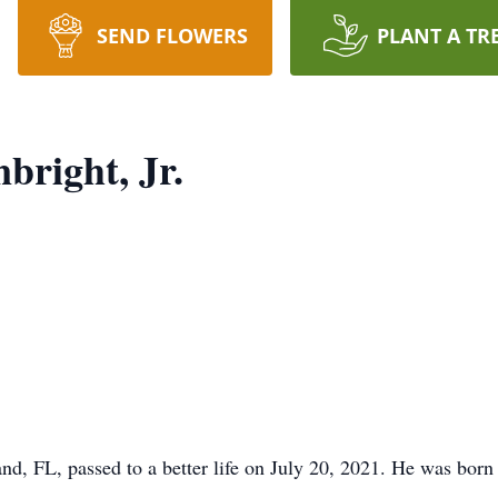
SEND FLOWERS
PLANT A TR
bright, Jr.
nd, FL, passed to a better life on July 20, 2021. He was bor