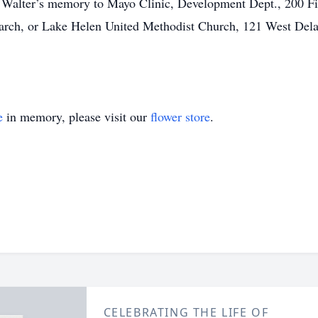
in Walter’s memory to Mayo Clinic, Development Dept., 200 F
earch, or Lake Helen United Methodist Church, 121 West Del
e
in memory, please visit our
flower store
.
CELEBRATING THE LIFE OF