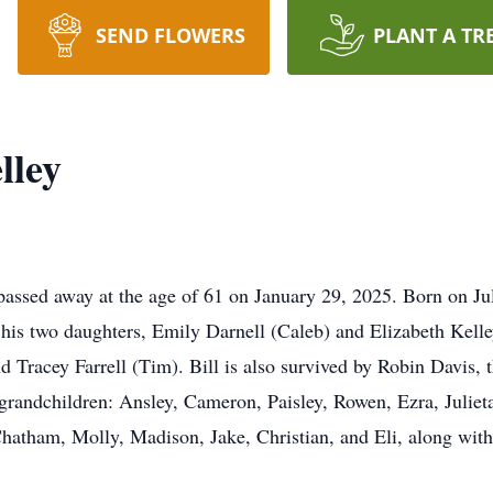
SEND FLOWERS
PLANT A TR
lley
passed away at the age of 61 on January 29, 2025. Born on Ju
y his two daughters, Emily Darnell (Caleb) and Elizabeth Kelle
d Tracey Farrell (Tim). Bill is also survived by Robin Davis, th
 grandchildren: Ansley, Cameron, Paisley, Rowen, Ezra, Juliet
hatham, Molly, Madison, Jake, Christian, and Eli, along with 