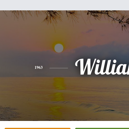
Willi
1963