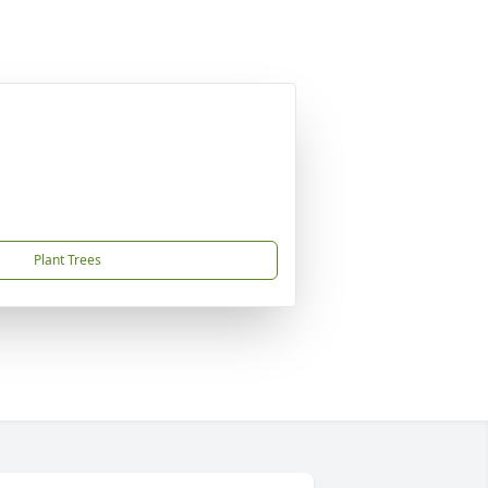
Plant Trees