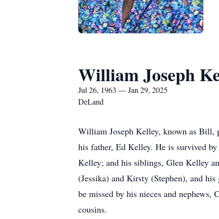
William Joseph Ke
Jul 26, 1963 — Jan 29, 2025
DeLand
William Joseph Kelley, known as Bill, 
his father, Ed Kelley. He is survived b
Kelley; and his siblings, Glen Kelley an
(Jessika) and Kirsty (Stephen), and his
be missed by his nieces and nephews, C
cousins.