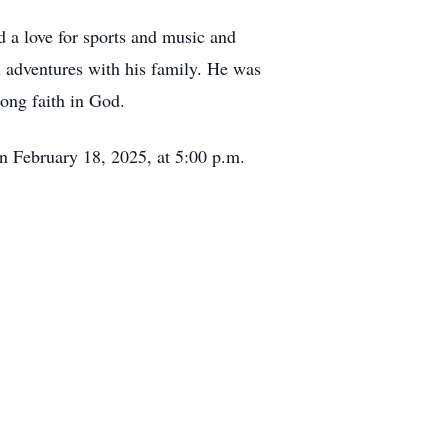
d a love for sports and music and
n adventures with his family. He was
trong faith in God.
n February 18, 2025, at 5:00 p.m.