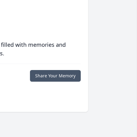
 filled with memories and
s.
Share Your Memory