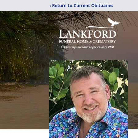
‹ Return to Current Obituaries