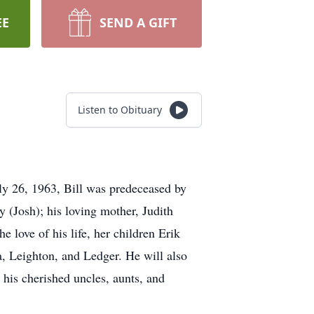
EE
SEND A GIFT
Listen to Obituary
ly 26, 1963, Bill was predeceased by
y (Josh); his loving mother, Judith
e love of his life, her children Erik
a, Leighton, and Ledger. He will also
his cherished uncles, aunts, and