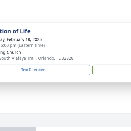
ion of Life
ay, February 18, 2025
- 6:00 pm (Eastern time)
ong Church
South Alafaya Trail, Orlando, FL 32828
Text Directions