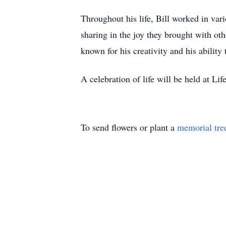
Throughout his life, Bill worked in vari
sharing in the joy they brought with o
known for his creativity and his abilit
A celebration of life will be held at 
To send flowers or plant a
memorial tre