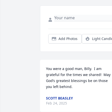
Add Photos
Light Candl
You were a good man, Billy.  I am 
grateful for the times we shared!  May 
God’s greatest blessings be on those 
you left behind.
SCOTT BEASLEY
Feb 24, 2025