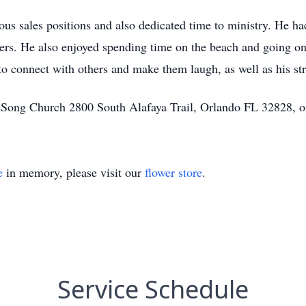
ous sales positions and also dedicated time to ministry. He ha
thers. He also enjoyed spending time on the beach and going o
y to connect with others and make them laugh, as well as his s
LifeSong Church 2800 South Alafaya Trail, Orlando FL 32828, o
e
in memory, please visit our
flower store
.
Service Schedule