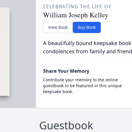
CELEBRATING THE LIFE OF
William Joseph Kelley
View Book
Buy Book
A beautifully bound keepsake book
condolences from family and friend
Share Your Memory
Contribute your memory to the online
guestbook to be featured in this unique
keepsake book.
Guestbook