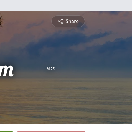
Share
am
2025