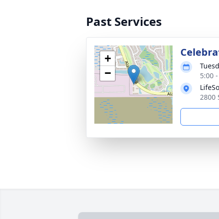
Past Services
Celebrat
+
Tuesd
−
5:00 
LifeS
2800 